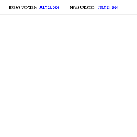
BREWS UPDATED:
JULY 23, 2026
NEWS UPDATED:
JULY 23, 2026