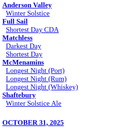
Anderson Valley
Winter Solstice
Full Sail
Shortest Day CDA
Matchless
Darkest Day
Shortest Day
McMenamins
Longest Night (Port)
Longest Night (Rum)
Longest Night (Whiskey)
Shaftebury
Winter Solstice Ale
OCTOBER 31, 2025