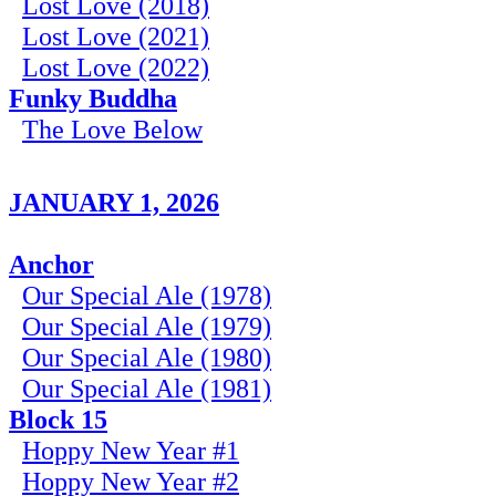
Lost Love (2018)
Lost Love (2021)
Lost Love (2022)
Funky Buddha
The Love Below
JANUARY 1, 2026
Anchor
Our Special Ale (1978)
Our Special Ale (1979)
Our Special Ale (1980)
Our Special Ale (1981)
Block 15
Hoppy New Year #1
Hoppy New Year #2