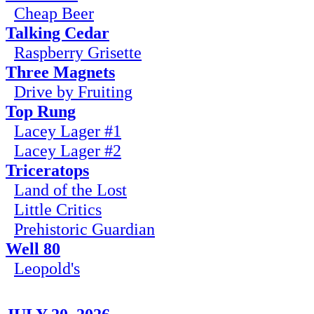
Cheap Beer
Talking Cedar
Raspberry Grisette
Three Magnets
Drive by Fruiting
Top Rung
Lacey Lager #1
Lacey Lager #2
Triceratops
Land of the Lost
Little Critics
Prehistoric Guardian
Well 80
Leopold's