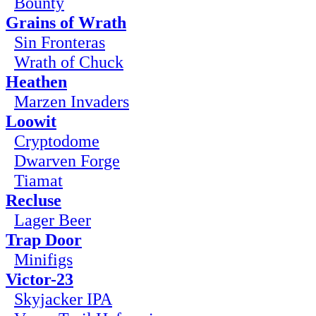
Bounty
Grains of Wrath
Sin Fronteras
Wrath of Chuck
Heathen
Marzen Invaders
Loowit
Cryptodome
Dwarven Forge
Tiamat
Recluse
Lager Beer
Trap Door
Minifigs
Victor-23
Skyjacker IPA