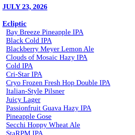
JULY 23, 2026
Ecliptic
Bay Breeze Pineapple IPA
Black Cold IPA
Blackberry Meyer Lemon Ale
Clouds of Mosaic Hazy IPA
Cold IPA
Cri-Star IPA
Cryo Frozen Fresh Hop Double IPA
Italian-Style Pilsner
Juicy Lager
Passionfruit Guava Hazy IPA
Pineapple Gose
Secchi Hoppy Wheat Ale
StaRPM IPA