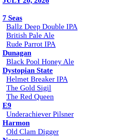
JULY 20, 2026
7 Seas
Ballz Deep Double IPA
British Pale Ale
Rude Parrot IPA
Dunagan
Black Pool Honey Ale
Dystopian State
Helmet Breaker IPA
The Gold Sigil
The Red Queen
E9
Underachiever Pilsner
Harmon
Old Clam Digger