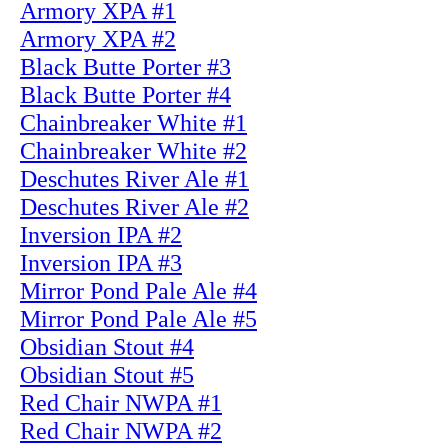
Armory XPA #1
Armory XPA #2
Black Butte Porter #3
Black Butte Porter #4
Chainbreaker White #1
Chainbreaker White #2
Deschutes River Ale #1
Deschutes River Ale #2
Inversion IPA #2
Inversion IPA #3
Mirror Pond Pale Ale #4
Mirror Pond Pale Ale #5
Obsidian Stout #4
Obsidian Stout #5
Red Chair NWPA #1
Red Chair NWPA #2