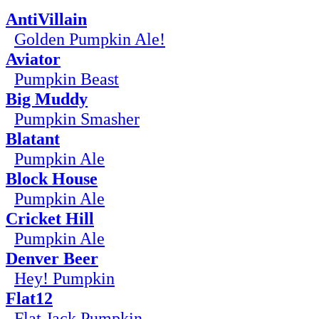
AntiVillain
Golden Pumpkin Ale!
Aviator
Pumpkin Beast
Big Muddy
Pumpkin Smasher
Blatant
Pumpkin Ale
Block House
Pumpkin Ale
Cricket Hill
Pumpkin Ale
Denver Beer
Hey! Pumpkin
Flat12
Flat Jack Pumpkin