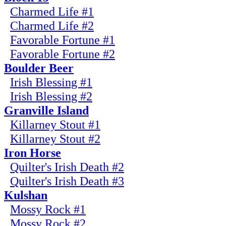
Charmed Life #1
Charmed Life #2
Favorable Fortune #1
Favorable Fortune #2
Boulder Beer
Irish Blessing #1
Irish Blessing #2
Granville Island
Killarney Stout #1
Killarney Stout #2
Iron Horse
Quilter's Irish Death #2
Quilter's Irish Death #3
Kulshan
Mossy Rock #1
Mossy Rock #2