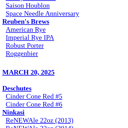
Saison Houblon
Space Needle Anniversary
Reuben's Brews
American Rye
Imperial Rye IPA
Robust Porter
Roggenbier
MARCH 20, 2025
Deschutes
Cinder Cone Red #5
Cinder Cone Red #6
Ninkasi
ReNEWAle 22oz (2013)