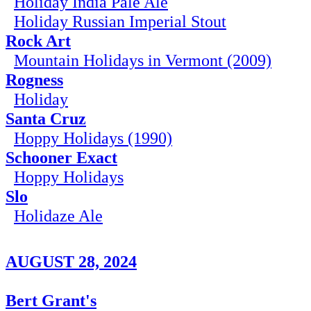
Holiday India Pale Ale
Holiday Russian Imperial Stout
Rock Art
Mountain Holidays in Vermont (2009)
Rogness
Holiday
Santa Cruz
Hoppy Holidays (1990)
Schooner Exact
Hoppy Holidays
Slo
Holidaze Ale
AUGUST 28, 2024
Bert Grant's