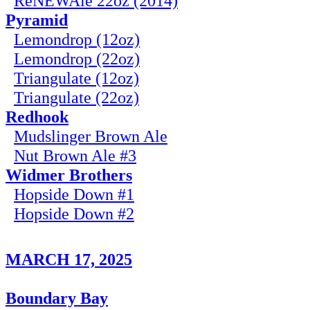
ReNEWAle 22oz (2014)
Pyramid
Lemondrop (12oz)
Lemondrop (22oz)
Triangulate (12oz)
Triangulate (22oz)
Redhook
Mudslinger Brown Ale
Nut Brown Ale #3
Widmer Brothers
Hopside Down #1
Hopside Down #2
MARCH 17, 2025
Boundary Bay