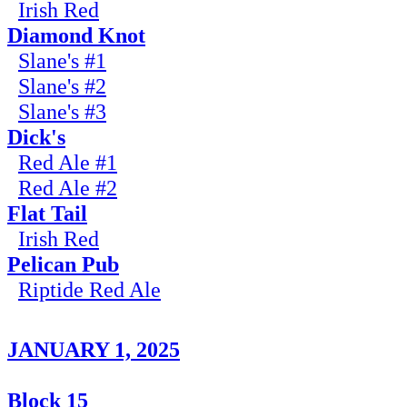
Irish Red
Diamond Knot
Slane's #1
Slane's #2
Slane's #3
Dick's
Red Ale #1
Red Ale #2
Flat Tail
Irish Red
Pelican Pub
Riptide Red Ale
JANUARY 1, 2025
Block 15