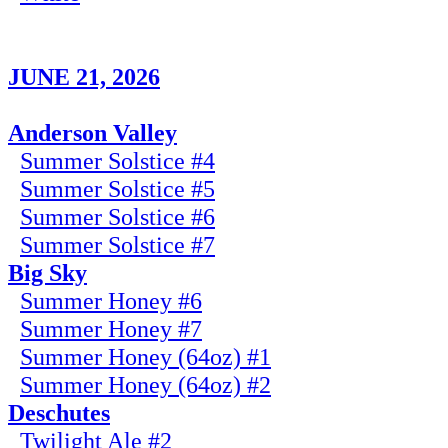
JUNE 21, 2026
Anderson Valley
Summer Solstice #4
Summer Solstice #5
Summer Solstice #6
Summer Solstice #7
Big Sky
Summer Honey #6
Summer Honey #7
Summer Honey (64oz) #1
Summer Honey (64oz) #2
Deschutes
Twilight Ale #2