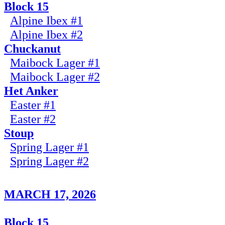
Block 15
Alpine Ibex #1
Alpine Ibex #2
Chuckanut
Maibock Lager #1
Maibock Lager #2
Het Anker
Easter #1
Easter #2
Stoup
Spring Lager #1
Spring Lager #2
MARCH 17, 2026
Block 15