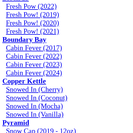
Fresh Pow (2022)
Fresh Pow! (2019)
Fresh Pow! (2020)
Fresh Pow! (2021)
Boundary Bay
Cabin Fever (2017)
Cabin Fever (2022)
Cabin Fever (2023)
Cabin Fever (2024)
Copper Kettle
Snowed In (Cherry)
Snowed In (Coconut)
Snowed In (Mocha)
Snowed In (Vanilla)
Pyramid
Snow Cap (2019 - 12oz)