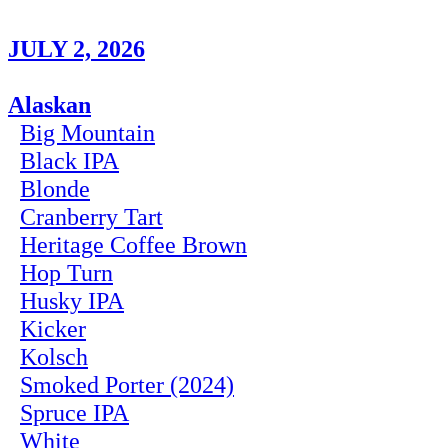
JULY 2, 2026
Alaskan
Big Mountain
Black IPA
Blonde
Cranberry Tart
Heritage Coffee Brown
Hop Turn
Husky IPA
Kicker
Kolsch
Smoked Porter (2024)
Spruce IPA
White