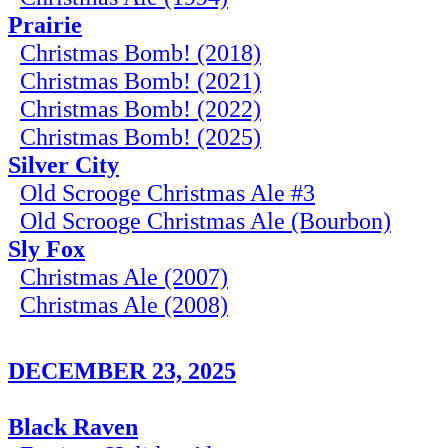
Prairie
Christmas Bomb! (2018)
Christmas Bomb! (2021)
Christmas Bomb! (2022)
Christmas Bomb! (2025)
Silver City
Old Scrooge Christmas Ale #3
Old Scrooge Christmas Ale (Bourbon)
Sly Fox
Christmas Ale (2007)
Christmas Ale (2008)
DECEMBER 23, 2025
Black Raven