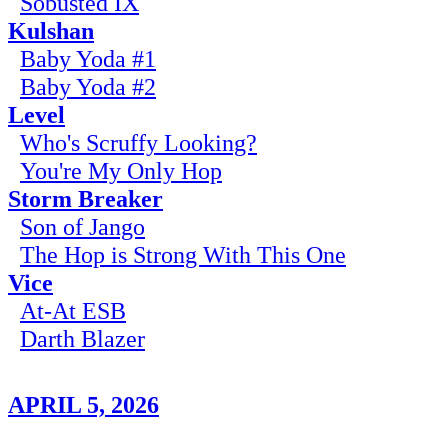
Sobusted IX
Kulshan
Baby Yoda #1
Baby Yoda #2
Level
Who's Scruffy Looking?
You're My Only Hop
Storm Breaker
Son of Jango
The Hop is Strong With This One
Vice
At-At ESB
Darth Blazer
APRIL 5, 2026