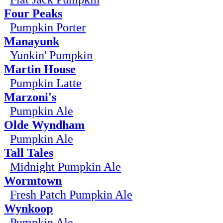
Four Peaks
Pumpkin Porter
Manayunk
Yunkin' Pumpkin
Martin House
Pumpkin Latte
Marzoni's
Pumpkin Ale
Olde Wyndham
Pumpkin Ale
Tall Tales
Midnight Pumpkin Ale
Wormtown
Fresh Patch Pumpkin Ale
Wynkoop
Pumpkin Ale