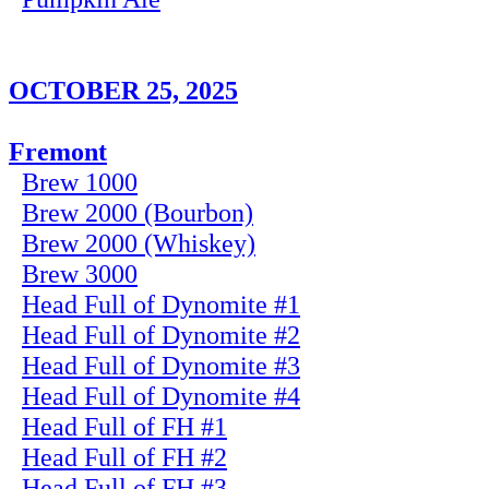
OCTOBER 25, 2025
Fremont
Brew 1000
Brew 2000 (Bourbon)
Brew 2000 (Whiskey)
Brew 3000
Head Full of Dynomite #1
Head Full of Dynomite #2
Head Full of Dynomite #3
Head Full of Dynomite #4
Head Full of FH #1
Head Full of FH #2
Head Full of FH #3