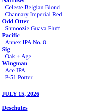
Narrows
Celeste Belgian Blond
Channary Imperial Red
Odd Otter
Shmoozie Guava Fluff
Pacific
Annex IPA No. 8
Sig
Oak + Age
Wingman
Ace IPA
P-51 Porter
JULY 15, 2026
Deschutes