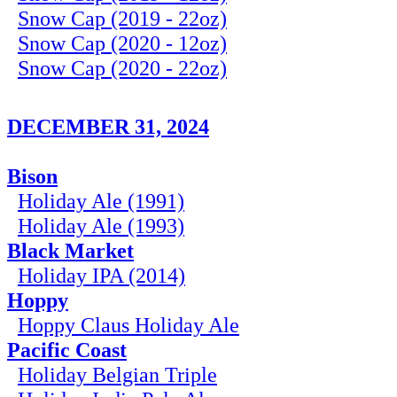
Snow Cap (2019 - 22oz)
Snow Cap (2020 - 12oz)
Snow Cap (2020 - 22oz)
DECEMBER 31, 2024
Bison
Holiday Ale (1991)
Holiday Ale (1993)
Black Market
Holiday IPA (2014)
Hoppy
Hoppy Claus Holiday Ale
Pacific Coast
Holiday Belgian Triple