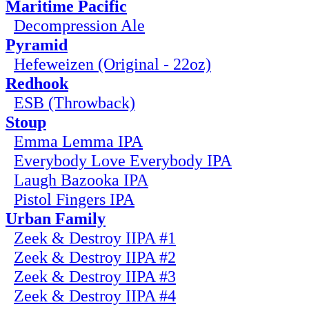
Maritime Pacific
Decompression Ale
Pyramid
Hefeweizen (Original - 22oz)
Redhook
ESB (Throwback)
Stoup
Emma Lemma IPA
Everybody Love Everybody IPA
Laugh Bazooka IPA
Pistol Fingers IPA
Urban Family
Zeek & Destroy IIPA #1
Zeek & Destroy IIPA #2
Zeek & Destroy IIPA #3
Zeek & Destroy IIPA #4