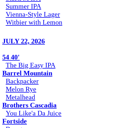
Summer IPA
Vienna-Style Lager
Witbier with Lemon
JULY 22, 2026
54 40'
The Big Easy IPA
Barrel Mountain
Backpacker
Melon Rye
Metalhead
Brothers Cascadia
You Like'a Da Juice
Fortside