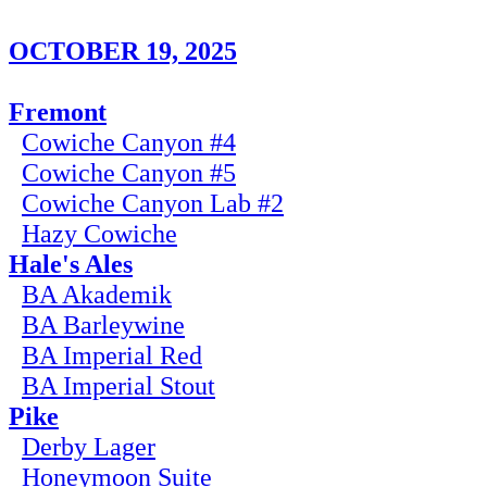
OCTOBER 19, 2025
Fremont
Cowiche Canyon #4
Cowiche Canyon #5
Cowiche Canyon Lab #2
Hazy Cowiche
Hale's Ales
BA Akademik
BA Barleywine
BA Imperial Red
BA Imperial Stout
Pike
Derby Lager
Honeymoon Suite