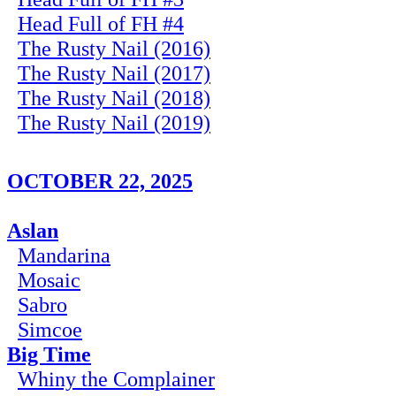
Head Full of FH #4
The Rusty Nail (2016)
The Rusty Nail (2017)
The Rusty Nail (2018)
The Rusty Nail (2019)
OCTOBER 22, 2025
Aslan
Mandarina
Mosaic
Sabro
Simcoe
Big Time
Whiny the Complainer