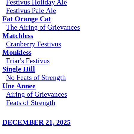
Festivus Holiday Ale
Festivus Pale Ale
Fat Orange Cat
The Airing of Grievances
Matchless
Cranberry Festivus
Monkless
Friar's Festivus
Single Hill
No Feats of Strength
Une Annee
Airing of Grievances
Feats of Strength
DECEMBER 21, 2025