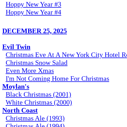
Hoppy New Year #3
Hoppy New Year #4
DECEMBER 25, 2025
Evil Twin
Christmas Eve At A New York City Hotel 
Christmas Snow Salad
Even More Xmas
I'm Not Coming Home For Christmas
Moylan's
Black Christmas (2001)
White Christmas (2000)
North Coast
Christmas Ale (1993)
Christmas Ale (1994)