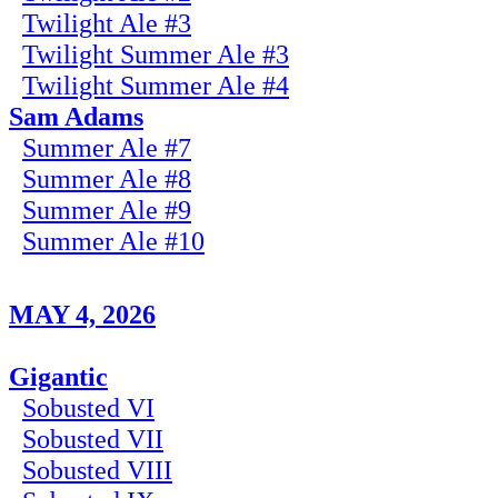
Twilight Ale #3
Twilight Summer Ale #3
Twilight Summer Ale #4
Sam Adams
Summer Ale #7
Summer Ale #8
Summer Ale #9
Summer Ale #10
MAY 4, 2026
Gigantic
Sobusted VI
Sobusted VII
Sobusted VIII