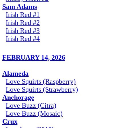
Sam Adams
Irish Red #1
Irish Red #2
Irish Red #3
Irish Red #4
FEBRUARY 14, 2026
Alameda
Love Squirts (Raspberry)
Love Squirts (Strawberry)
Anchorage
Love Buzz (Citra)
Love Buzz (Mosaic)
Crux