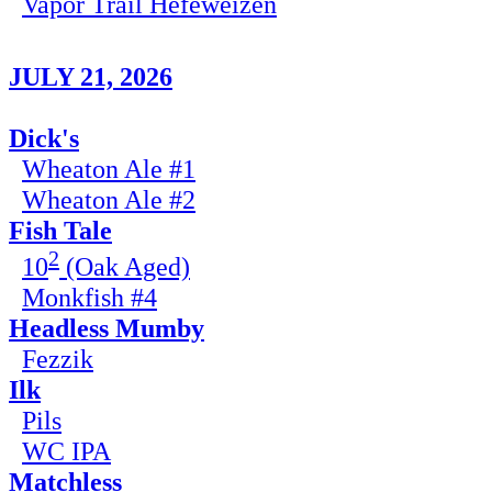
Vapor Trail Hefeweizen
JULY 21, 2026
Dick's
Wheaton Ale #1
Wheaton Ale #2
Fish Tale
2
10
(Oak Aged)
Monkfish #4
Headless Mumby
Fezzik
Ilk
Pils
WC IPA
Matchless